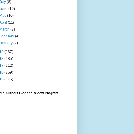
July
(8)
June
(10)
May
(10)
April
(11)
March
(2)
February
(4)
January
(7)
19
(137)
18
(185)
17
(212)
16
(269)
15
(176)
 Publishers Blogger Review Program.