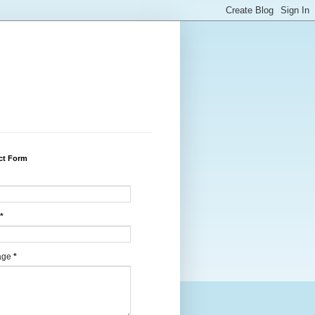
ct Form
*
age
*