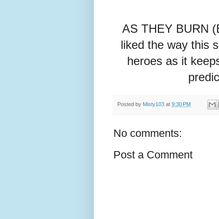
AS THEY BURN (Boo
liked the way this 
heroes as it keeps
predic
Posted by
Misty103
at
9:30 PM
No comments:
Post a Comment