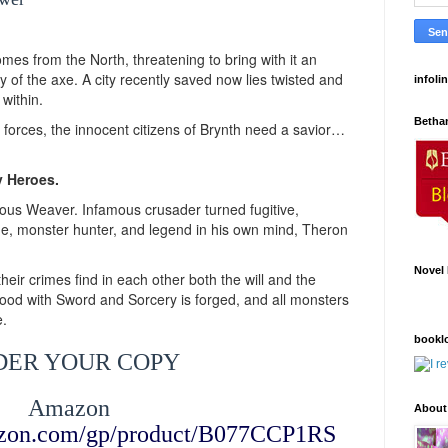
es from the North, threatening to bring with it an
y of the axe. A city recently saved now lies twisted and
infoli
 within.
Betha
orces, the innocent citizens of Brynth need a savior…
y Heroes.
ous Weaver. Infamous crusader turned fugitive,
gue, monster hunter, and legend in his own mind, Theron
Novel 
ir crimes find in each other both the will and the
ood with Sword and Sorcery is forged, and all monsters
e.
bookl
DER YOUR COPY
Amazon
About
azon.com/gp/product/B077CCP1RS