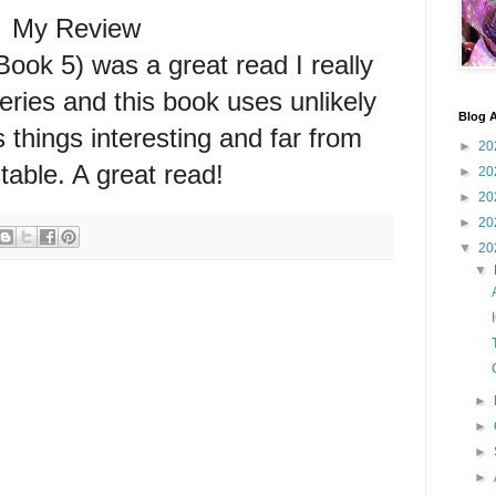
My Review
k 5) was a great read I really
series and this book uses unlikely
Blog A
 things interesting and far from
►
20
table. A great read!
►
20
►
20
►
20
▼
20
▼
►
►
►
►