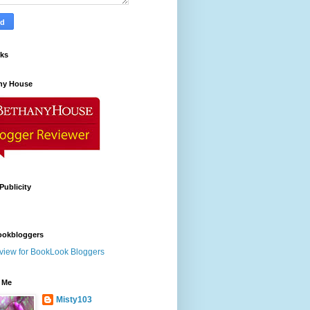
nks
ny House
Publicity
ookbloggers
 Me
Misty103