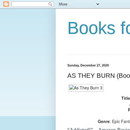
Books f
Sunday, December 27, 2020
AS THEY BURN (Book
Title
P
Genre
: Epic Fan
“Addicted!”—Amazon Revie