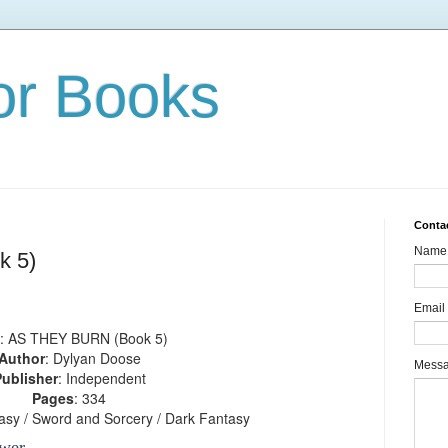
or Books
Conta
Name
 5)
Email
: AS THEY BURN (Book 5)
Author
: Dylyan Doose
Mess
ublisher
: Independent
Pages
: 334
tasy / Sword and Sorcery / Dark Fantasy
wer