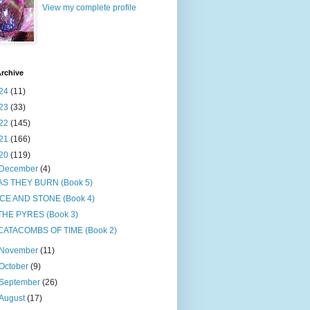
View my complete profile
rchive
24
(11)
23
(33)
22
(145)
21
(166)
20
(119)
December
(4)
AS THEY BURN (Book 5)
ICE AND STONE (Book 4)
THE PYRES (Book 3)
CATACOMBS OF TIME (Book 2)
November
(11)
October
(9)
September
(26)
August
(17)