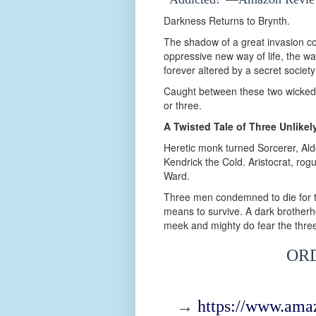
Darkness Returns to Brynth.
The shadow of a great invasion com
oppressive new way of life, the wa
forever altered by a secret society
Caught between these two wicked f
or three.
A Twisted Tale of Three Unlikel
Heretic monk turned Sorcerer, Ald
Kendrick the Cold. Aristocrat, ro
Ward.
Three men condemned to die for the
means to survive. A dark brotherh
meek and mighty do fear the thre
OR
→
https://www.am