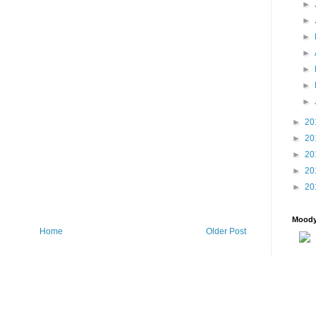
►
►
►
►
►
►
►
►
20
►
20
►
20
►
20
►
20
Moody
Home
Older Post