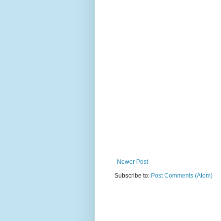
Newer Post
Subscribe to:
Post Comments (Atom)